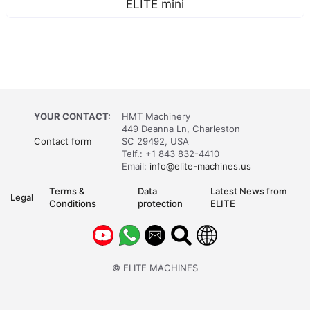
ELITE mini
YOUR CONTACT:
HMT Machinery
449 Deanna Ln, Charleston
Contact form
SC 29492, USA
Telf.: +1 843 832-4410
Email:
info@elite-machines.us
Terms &
Data
Latest News from
Legal
Conditions
protection
ELITE
© ELITE MACHINES