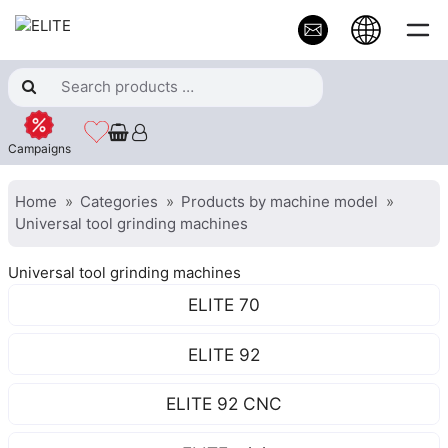
Campaigns
Home
Categories
Products by machine model
Universal tool grinding machines
Universal tool grinding machines
ELITE 70
ELITE 92
ELITE 92 CNC