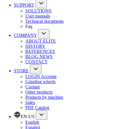
SUPPORT
SOLUTIONS
User manuals
Technical documents
Faq
COMPANY
ABOUT ELITE
HISTORY
REFERENCES
BLOG NEWS
CONTACT
STORE
LOGIN Account
Grinding wheels
Coolant
Other products
Products by machine
Sales
PDF Catalog
EN-US
English
Español