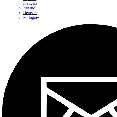
Français
Italiano
Deutsch
Português