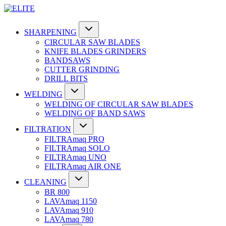
SHARPENING
CIRCULAR SAW BLADES
KNIFE BLADES GRINDERS
BANDSAWS
CUTTER GRINDING
DRILL BITS
WELDING
WELDING OF CIRCULAR SAW BLADES
WELDING OF BAND SAWS
FILTRATION
FILTRAmaq PRO
FILTRAmaq SOLO
FILTRAmaq UNO
FILTRAmaq AIR ONE
CLEANING
BR 800
LAVAmaq 1150
LAVAmaq 910
LAVAmaq 780