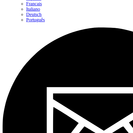
Français
Italiano
Deutsch
Português