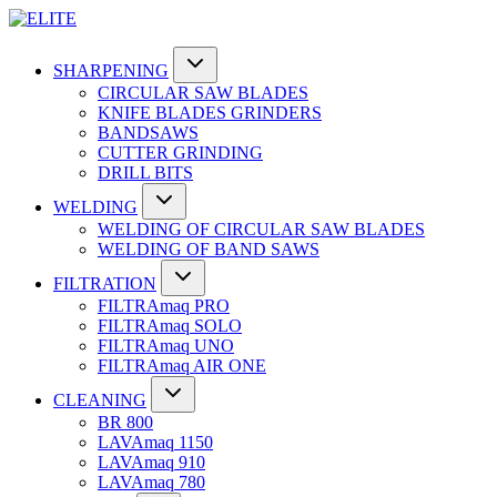
SHARPENING
CIRCULAR SAW BLADES
KNIFE BLADES GRINDERS
BANDSAWS
CUTTER GRINDING
DRILL BITS
WELDING
WELDING OF CIRCULAR SAW BLADES
WELDING OF BAND SAWS
FILTRATION
FILTRAmaq PRO
FILTRAmaq SOLO
FILTRAmaq UNO
FILTRAmaq AIR ONE
CLEANING
BR 800
LAVAmaq 1150
LAVAmaq 910
LAVAmaq 780