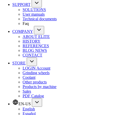
SUPPORT
SOLUTIONS
User manuals
Technical documents
Faq
COMPANY
ABOUT ELITE
HISTORY
REFERENCES
BLOG NEWS
CONTACT
STORE
LOGIN Account
Grinding wheels
Coolant
Other products
Products by machine
Sales
PDF Catalog
EN-US
English
Español