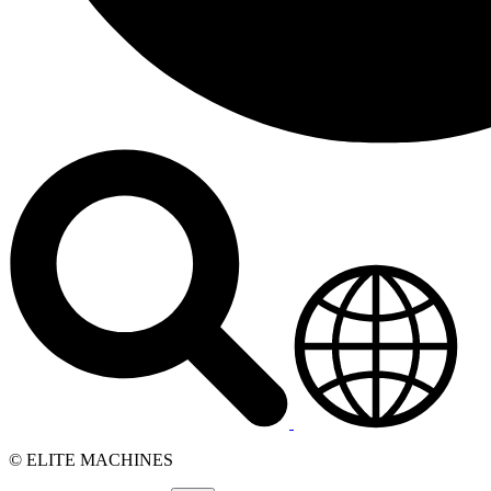
© ELITE MACHINES