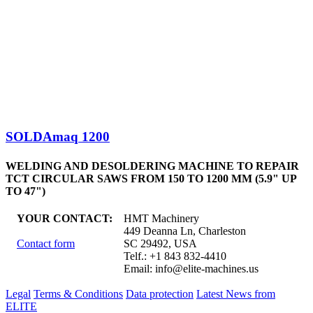
SOLDAmaq 1200
WELDING AND DESOLDERING MACHINE TO REPAIR
TCT CIRCULAR SAWS FROM 150 TO 1200 MM (5.9" UP
TO 47")
YOUR CONTACT:
HMT Machinery
449 Deanna Ln, Charleston
Contact form
SC 29492, USA
Telf.: +1 843 832-4410
Email:
info@elite-machines.us
Legal
Terms & Conditions
Data protection
Latest News from
ELITE