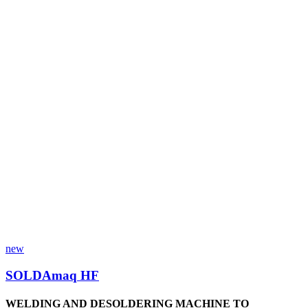
new
SOLDAmaq HF
WELDING AND DESOLDERING MACHINE TO