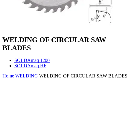
WELDING OF CIRCULAR SAW
BLADES
SOLDAmaq 1200
SOLDAmaq HF
Home
WELDING
WELDING OF CIRCULAR SAW BLADES