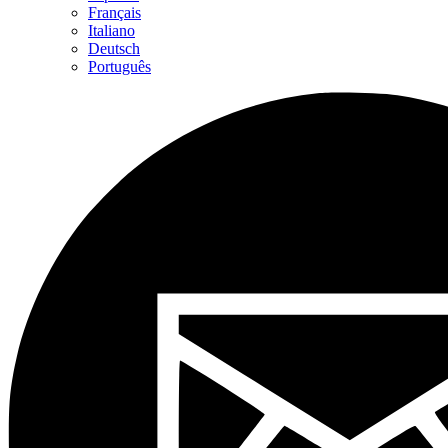
Français
Italiano
Deutsch
Português