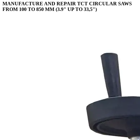
MANUFACTURE AND REPAIR TCT CIRCULAR SAWS
FROM 100 TO 850 MM (3.9" UP TO 33,5")