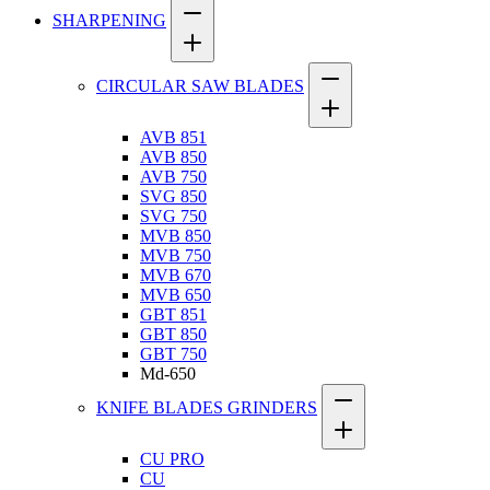
SHARPENING
CIRCULAR SAW BLADES
AVB 851
AVB 850
AVB 750
SVG 850
SVG 750
MVB 850
MVB 750
MVB 670
MVB 650
GBT 851
GBT 850
GBT 750
Md-650
KNIFE BLADES GRINDERS
CU PRO
CU