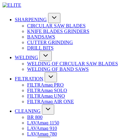
SHARPENING
CIRCULAR SAW BLADES
KNIFE BLADES GRINDERS
BANDSAWS
CUTTER GRINDING
DRILL BITS
WELDING
WELDING OF CIRCULAR SAW BLADES
WELDING OF BAND SAWS
FILTRATION
FILTRAmaq PRO
FILTRAmaq SOLO
FILTRAmaq UNO
FILTRAmaq AIR ONE
CLEANING
BR 800
LAVAmaq 1150
LAVAmaq 910
LAVAmaq 780