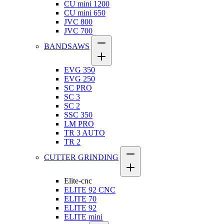
CU mini 1200
CU mini 650
JVC 800
JVC 700
BANDSAWS
EVG 350
EVG 250
SC PRO
SC 3
SC 2
SSC 350
LM PRO
TR 3 AUTO
TR 2
CUTTER GRINDING
Elite-cnc
ELITE 92 CNC
ELITE 70
ELITE 92
ELITE mini