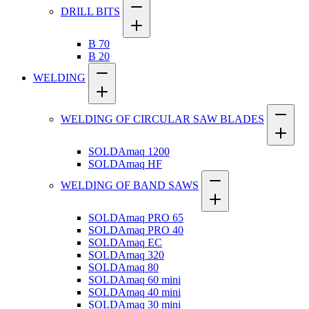
DRILL BITS
B 70
B 20
WELDING
WELDING OF CIRCULAR SAW BLADES
SOLDAmaq 1200
SOLDAmaq HF
WELDING OF BAND SAWS
SOLDAmaq PRO 65
SOLDAmaq PRO 40
SOLDAmaq EC
SOLDAmaq 320
SOLDAmaq 80
SOLDAmaq 60 mini
SOLDAmaq 40 mini
SOLDAmaq 30 mini