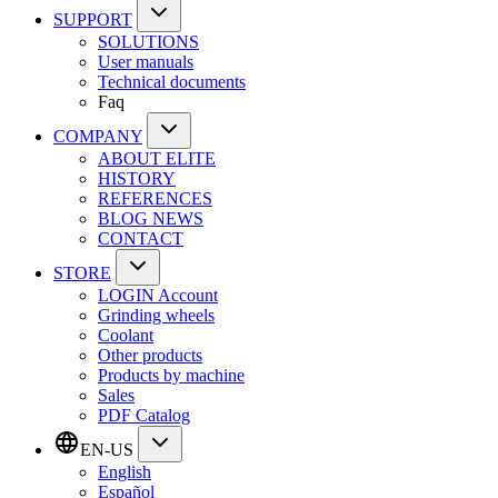
SUPPORT
SOLUTIONS
User manuals
Technical documents
Faq
COMPANY
ABOUT ELITE
HISTORY
REFERENCES
BLOG NEWS
CONTACT
STORE
LOGIN Account
Grinding wheels
Coolant
Other products
Products by machine
Sales
PDF Catalog
EN-US
English
Español