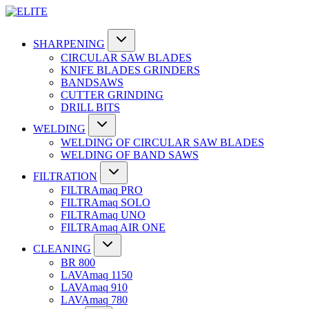
SHARPENING
CIRCULAR SAW BLADES
KNIFE BLADES GRINDERS
BANDSAWS
CUTTER GRINDING
DRILL BITS
WELDING
WELDING OF CIRCULAR SAW BLADES
WELDING OF BAND SAWS
FILTRATION
FILTRAmaq PRO
FILTRAmaq SOLO
FILTRAmaq UNO
FILTRAmaq AIR ONE
CLEANING
BR 800
LAVAmaq 1150
LAVAmaq 910
LAVAmaq 780