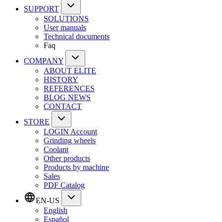
SUPPORT
SOLUTIONS
User manuals
Technical documents
Faq
COMPANY
ABOUT ELITE
HISTORY
REFERENCES
BLOG NEWS
CONTACT
STORE
LOGIN Account
Grinding wheels
Coolant
Other products
Products by machine
Sales
PDF Catalog
EN-US
English
Español