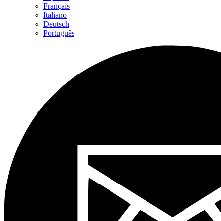
Français
Italiano
Deutsch
Português