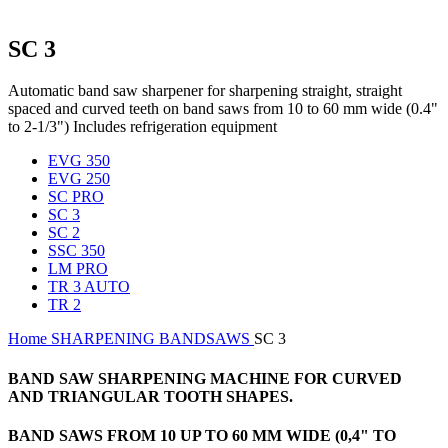
SC 3
Automatic band saw sharpener for sharpening straight, straight
spaced and curved teeth on band saws from 10 to 60 mm wide (0.4"
to 2-1/3") Includes refrigeration equipment
EVG 350
EVG 250
SC PRO
SC 3
SC 2
SSC 350
LM PRO
TR 3 AUTO
TR 2
Home
SHARPENING
BANDSAWS
SC 3
BAND SAW SHARPENING MACHINE FOR CURVED
AND TRIANGULAR TOOTH SHAPES.
BAND SAWS FROM 10 UP TO 60 MM WIDE (0,4" TO