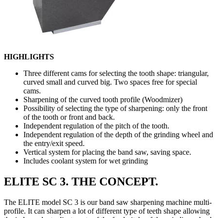
HIGHLIGHTS
Three different cams for selecting the tooth shape: triangular,
curved small and curved big. Two spaces free for special
cams.
Sharpening of the curved tooth profile (Woodmizer)
Possibility of selecting the type of sharpening: only the front
of the tooth or front and back.
Independent regulation of the pitch of the tooth.
Independent regulation of the depth of the grinding wheel and
the entry/exit speed.
Vertical system for placing the band saw, saving space.
Includes coolant system for wet grinding
ELITE SC 3. THE CONCEPT.
The ELITE model SC 3 is our band saw sharpening machine multi-
profile. It can sharpen a lot of different type of teeth shape allowing