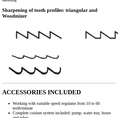
Sharpening of tooth profiles: triangular and
Woodmizer
ACCESSORIES INCLUDED
Working with variable speed regulator from 10 to 60
teeth/minute
Complete coolant system included: pump, water tray, hoses
and tubes