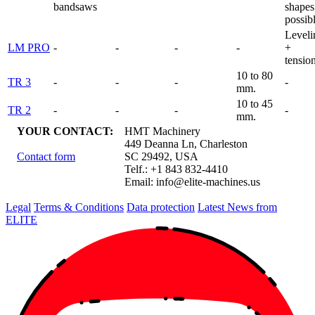
bandsaws
shapes
possib
Leveli
LM PRO
-
-
-
-
+
tensio
10 to 80
TR 3
-
-
-
-
mm.
10 to 45
TR 2
-
-
-
-
mm.
YOUR CONTACT:
HMT Machinery
449 Deanna Ln, Charleston
Contact form
SC 29492, USA
Telf.: +1 843 832-4410
Email:
info@elite-machines.us
Legal
Terms & Conditions
Data protection
Latest News from
ELITE