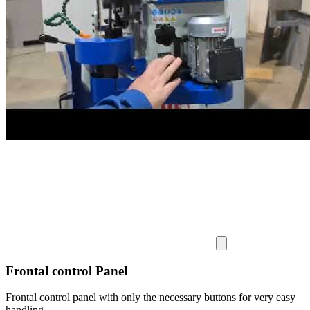
Frontal control Panel
Frontal control panel with only the necessary buttons for very easy
handling