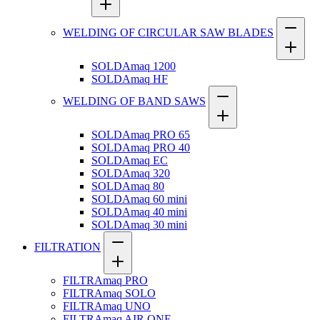
WELDING OF CIRCULAR SAW BLADES
SOLDAmaq 1200
SOLDAmaq HF
WELDING OF BAND SAWS
SOLDAmaq PRO 65
SOLDAmaq PRO 40
SOLDAmaq EC
SOLDAmaq 320
SOLDAmaq 80
SOLDAmaq 60 mini
SOLDAmaq 40 mini
SOLDAmaq 30 mini
FILTRATION
FILTRAmaq PRO
FILTRAmaq SOLO
FILTRAmaq UNO
FILTRAmaq AIR ONE