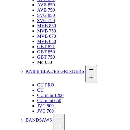
AVB 850
AVB 750
SVG 850
SVG 750
MVB 850
MVB 750
MVB 670
MVB 650
GBT 851
GBT 850
GBT 750
Md-650
KNIFE BLADES GRINDERS
CU PRO
CU
CU mini 1200
CU mini 650
JVC 800
JVC 700
BANDSAWS