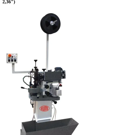
2,36")