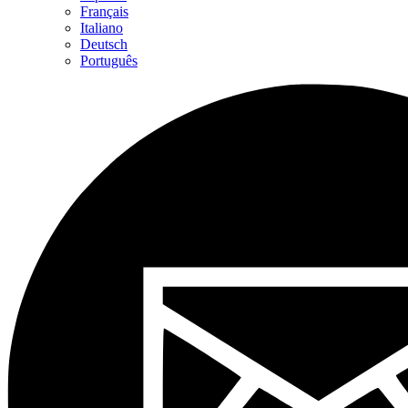
Français
Italiano
Deutsch
Português