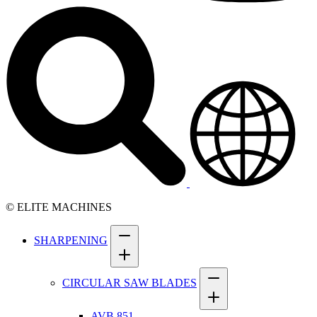
© ELITE MACHINES
SHARPENING
CIRCULAR SAW BLADES
AVB 851