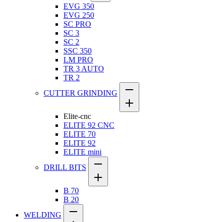
EVG 350
EVG 250
SC PRO
SC 3
SC 2
SSC 350
LM PRO
TR 3 AUTO
TR 2
CUTTER GRINDING
Elite-cnc
ELITE 92 CNC
ELITE 70
ELITE 92
ELITE mini
DRILL BITS
B 70
B 20
WELDING