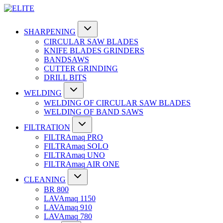
SHARPENING
CIRCULAR SAW BLADES
KNIFE BLADES GRINDERS
BANDSAWS
CUTTER GRINDING
DRILL BITS
WELDING
WELDING OF CIRCULAR SAW BLADES
WELDING OF BAND SAWS
FILTRATION
FILTRAmaq PRO
FILTRAmaq SOLO
FILTRAmaq UNO
FILTRAmaq AIR ONE
CLEANING
BR 800
LAVAmaq 1150
LAVAmaq 910
LAVAmaq 780