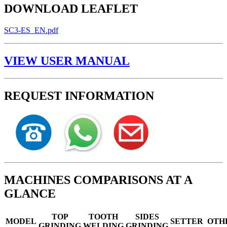
DOWNLOAD LEAFLET
SC3-ES_EN.pdf
VIEW USER MANUAL
REQUEST INFORMATION
MACHINES COMPARISONS AT A
GLANCE
TOP
TOOTH
SIDES
MODEL
SETTER
OTH
GRINDING
WELDING
GRINDING