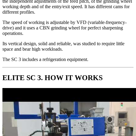
the independent adjustments of the feed pitch, of the grinding wheel
working depth and of the entry/exit speed. It has different cams for
different profiles.
The speed of working is adjustable by VFD (variable-frequency-
drive) and it uses a CBN grinding wheel for perfect sharpening
operations.
Its vertical design, solid and reliable, was studied to require little
space and bear high workloads.
The SC 3 includes a refrigeration equipment.
ELITE SC 3. HOW IT WORKS