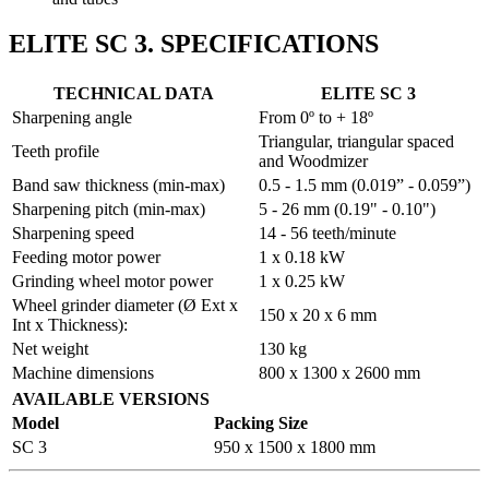
ELITE SC 3. SPECIFICATIONS
TECHNICAL DATA
ELITE SC 3
Sharpening angle
From 0º to + 18º
Triangular, triangular spaced
Teeth profile
and Woodmizer
Band saw thickness (min-max)
0.5 - 1.5 mm (0.019” - 0.059”)
Sharpening pitch (min-max)
5 - 26 mm (0.19" - 0.10")
Sharpening speed
14 - 56 teeth/minute
Feeding motor power
1 x 0.18 kW
Grinding wheel motor power
1 x 0.25 kW
Wheel grinder diameter (Ø Ext x
150 x 20 x 6 mm
Int x Thickness):
Net weight
130 kg
Machine dimensions
800 x 1300 x 2600 mm
AVAILABLE VERSIONS
Model
Packing Size
SC 3
950 x 1500 x 1800 mm