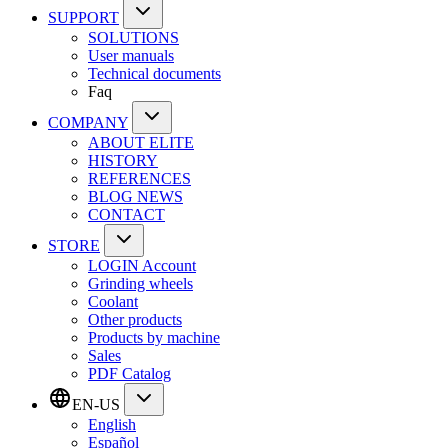
SUPPORT
SOLUTIONS
User manuals
Technical documents
Faq
COMPANY
ABOUT ELITE
HISTORY
REFERENCES
BLOG NEWS
CONTACT
STORE
LOGIN Account
Grinding wheels
Coolant
Other products
Products by machine
Sales
PDF Catalog
EN-US
English
Español