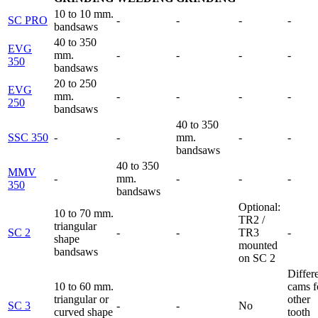
10 to 10 mm.
SC PRO
-
-
-
-
bandsaws
40 to 350
EVG
mm.
-
-
-
-
350
bandsaws
20 to 250
EVG
mm.
-
-
-
-
250
bandsaws
40 to 350
SSC 350
-
-
mm.
-
-
bandsaws
40 to 350
MMV
-
mm.
-
-
-
350
bandsaws
Optional:
10 to 70 mm.
TR2 /
triangular
SC 2
-
-
TR3
-
shape
mounted
bandsaws
on SC 2
Differ
10 to 60 mm.
cams f
triangular or
other
SC 3
-
-
No
curved shape
tooth