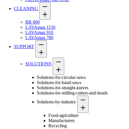
CLEANING
BR 800
LAVAmaq 1150
LAVAmaq 910
LAVAmaq 780
SUPPORT
SOLUTIONS
Solutions-for-circular-saws
Solutions-for-band-saws
Solutions-for-straight-knives
Solutions-for-milling-cutters-and-heads
Solutions-by-industry
Food-agriculture
Manufacturers
Recycling