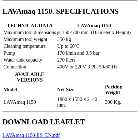
LAVAmaq 1150. SPECIFICATIONS
TECHNICAL DATA
LAVAmaq 1150
Maximum tool dimensions
ø1150×700 mm. (Diameter x Height)
Maximum tool weight
350 kg
Cleaning temperature
Up to 60ºC
Pump
170 l/min and 3.5 bar
Water tank capacity
270 liters
Connection
400V or 220V 3 Ph. 50/60 Hz.
AVAILABLE
VERSIONS
Packing
Model
Net Size
Weight
1800 x 1550 x 2140
LAVAmaq 1150
300 Kg.
mm.
DOWNLOAD LEAFLET
LAVAmaq 1150-ES_EN.pdf