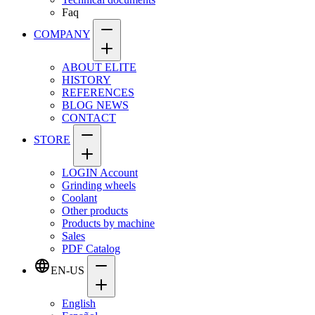
Faq
COMPANY
ABOUT ELITE
HISTORY
REFERENCES
BLOG NEWS
CONTACT
STORE
LOGIN Account
Grinding wheels
Coolant
Other products
Products by machine
Sales
PDF Catalog
EN-US
English