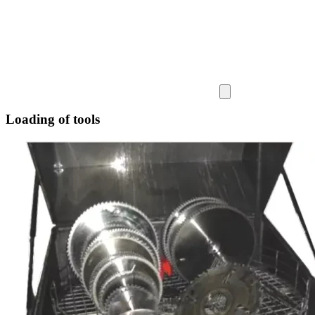
Loading of tools