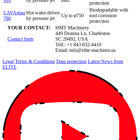
910
by pressure jet
mm.
protection
Biodegradable with
LAVAmaq
Hot water driven
Up to ø750
tool corrosion
780
by pressure jet
protection
YOUR CONTACT:
HMT Machinery
449 Deanna Ln, Charleston
Contact form
SC 29492, USA
Telf.: +1 843 832-4410
Email:
info@elite-machines.us
Legal
Terms & Conditions
Data protection
Latest News from
ELITE