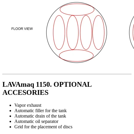
LAVAmaq 1150. OPTIONAL
ACCESORIES
Vapor exhaust
Automatic filler for the tank
Automatic drain of the tank
Automatic oil separator
Grid for the placement of discs