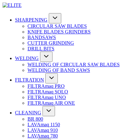
SHARPENING
CIRCULAR SAW BLADES
KNIFE BLADES GRINDERS
BANDSAWS
CUTTER GRINDING
DRILL BITS
WELDING
WELDING OF CIRCULAR SAW BLADES
WELDING OF BAND SAWS
FILTRATION
FILTRAmaq PRO
FILTRAmaq SOLO
FILTRAmaq UNO
FILTRAmaq AIR ONE
CLEANING
BR 800
LAVAmaq 1150
LAVAmaq 910
LAVAmaq 780