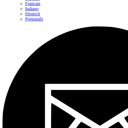
Français
Italiano
Deutsch
Português