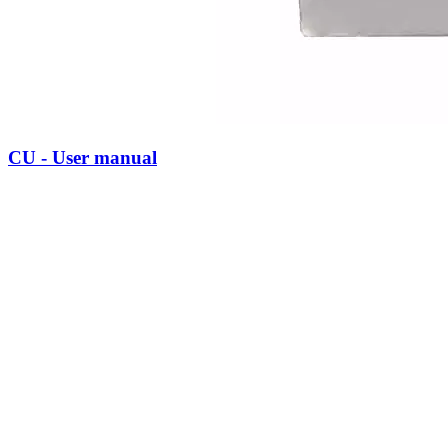
CU - User manual