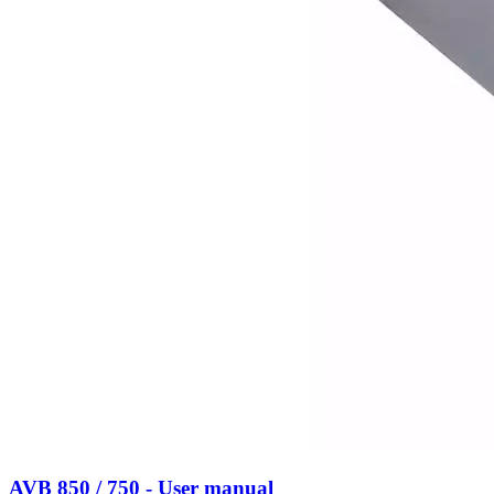
AVB 850 / 750 - User manual