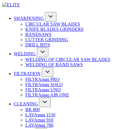
SHARPENING
CIRCULAR SAW BLADES
KNIFE BLADES GRINDERS
BANDSAWS
CUTTER GRINDING
DRILL BITS
WELDING
WELDING OF CIRCULAR SAW BLADES
WELDING OF BAND SAWS
FILTRATION
FILTRAmaq PRO
FILTRAmaq SOLO
FILTRAmaq UNO
FILTRAmaq AIR ONE
CLEANING
BR 800
LAVAmaq 1150
LAVAmaq 910
LAVAmaq 780