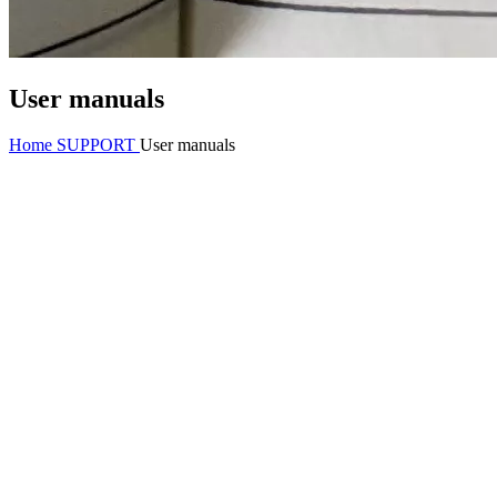
User manuals
Home
SUPPORT
User manuals