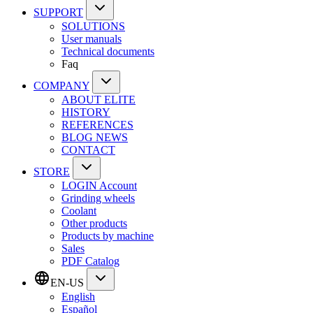
SUPPORT
SOLUTIONS
User manuals
Technical documents
Faq
COMPANY
ABOUT ELITE
HISTORY
REFERENCES
BLOG NEWS
CONTACT
STORE
LOGIN Account
Grinding wheels
Coolant
Other products
Products by machine
Sales
PDF Catalog
EN-US
English
Español