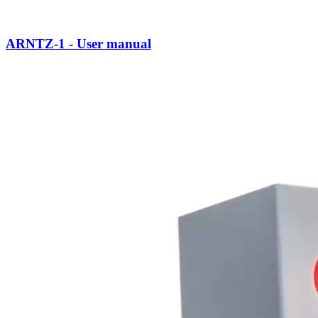
ARNTZ-1 - User manual