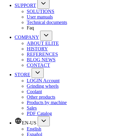
SUPPORT
SOLUTIONS
User manuals
Technical documents
Faq
COMPANY
ABOUT ELITE
HISTORY
REFERENCES
BLOG NEWS
CONTACT
STORE
LOGIN Account
Grinding wheels
Coolant
Other products
Products by machine
Sales
PDF Catalog
EN-US
English
Español