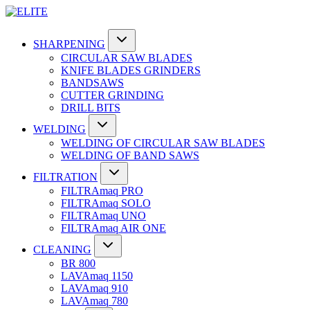
SHARPENING
CIRCULAR SAW BLADES
KNIFE BLADES GRINDERS
BANDSAWS
CUTTER GRINDING
DRILL BITS
WELDING
WELDING OF CIRCULAR SAW BLADES
WELDING OF BAND SAWS
FILTRATION
FILTRAmaq PRO
FILTRAmaq SOLO
FILTRAmaq UNO
FILTRAmaq AIR ONE
CLEANING
BR 800
LAVAmaq 1150
LAVAmaq 910
LAVAmaq 780