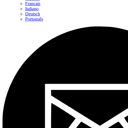
Français
Italiano
Deutsch
Português