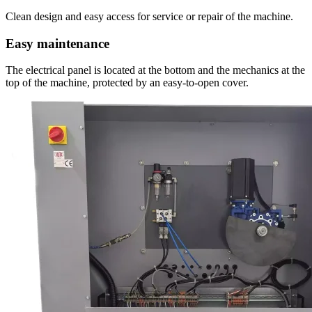
Clean design and easy access for service or repair of the machine.
Easy maintenance
The electrical panel is located at the bottom and the mechanics at the
top of the machine, protected by an easy-to-open cover.