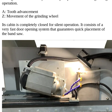
operation.
A: Tooth advancement
Z: Movement of the grinding wheel
Its cabin is completely closed for silent operation. It consists of a
very fast door opening system that guarantees quick placement of
the band saw.