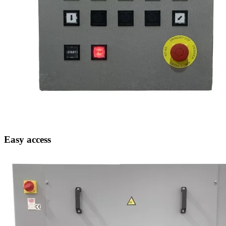
Easy access