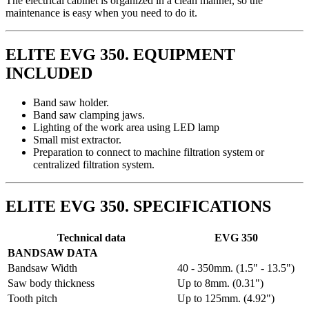
The electrical cabinet is organized in a clean manner, so the
maintenance is easy when you need to do it.
ELITE EVG 350. EQUIPMENT
INCLUDED
Band saw holder.
Band saw clamping jaws.
Lighting of the work area using LED lamp
Small mist extractor.
Preparation to connect to machine filtration system or
centralized filtration system.
ELITE EVG 350. SPECIFICATIONS
Technical data
EVG 350
BANDSAW DATA
Bandsaw Width
40 - 350mm. (1.5" - 13.5")
Saw body thickness
Up to 8mm. (0.31")
Tooth pitch
Up to 125mm. (4.92")