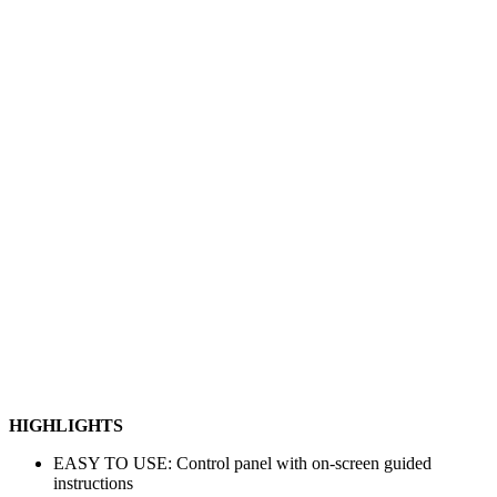
HIGHLIGHTS
EASY TO USE: Control panel with on-screen guided
instructions