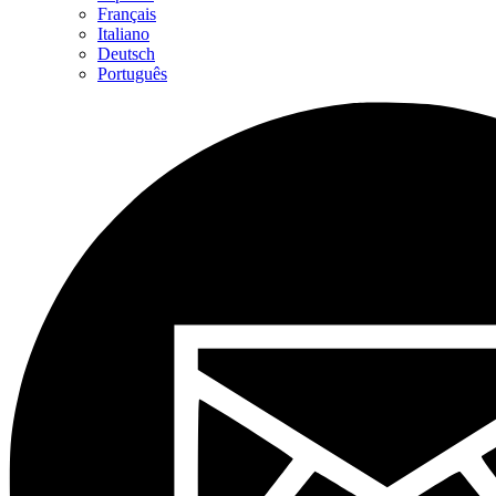
Français
Italiano
Deutsch
Português