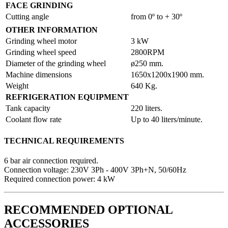
FACE GRINDING
Cutting angle
from 0º to + 30º
OTHER INFORMATION
Grinding wheel motor
3 kW
Grinding wheel speed
2800RPM
Diameter of the grinding wheel
ø250 mm.
Machine dimensions
1650x1200x1900 mm.
Weight
640 Kg.
REFRIGERATION EQUIPMENT
Tank capacity
220 liters.
Coolant flow rate
Up to 40 liters/minute.
TECHNICAL REQUIREMENTS
6 bar air connection required.
Connection voltage: 230V 3Ph - 400V 3Ph+N, 50/60Hz
Required connection power: 4 kW
RECOMMENDED OPTIONAL
ACCESSORIES