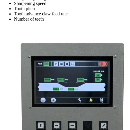
Sharpening speed
Tooth pitch
Tooth advance claw feed rate
Number of teeth