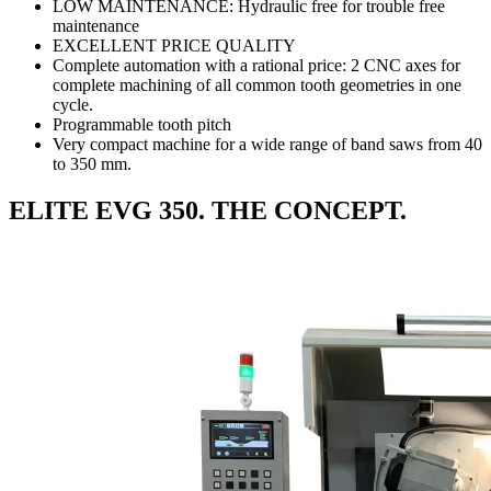
LOW MAINTENANCE: Hydraulic free for trouble free
maintenance
EXCELLENT PRICE QUALITY
Complete automation with a rational price: 2 CNC axes for
complete machining of all common tooth geometries in one
cycle.
Programmable tooth pitch
Very compact machine for a wide range of band saws from 40
to 350 mm.
ELITE EVG 350. THE CONCEPT.