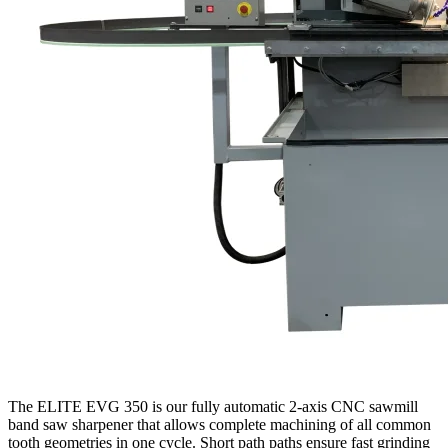
The ELITE EVG 350 is our fully automatic 2-axis CNC sawmill
band saw sharpener that allows complete machining of all common
tooth geometries in one cycle. Short path paths ensure fast grinding