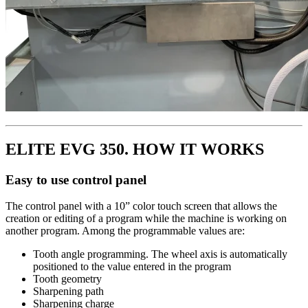
ELITE EVG 350. HOW IT WORKS
Easy to use control panel
The control panel with a 10” color touch screen that allows the
creation or editing of a program while the machine is working on
another program. Among the programmable values are:
Tooth angle programming. The wheel axis is automatically
positioned to the value entered in the program
Tooth geometry
Sharpening path
Sharpening charge