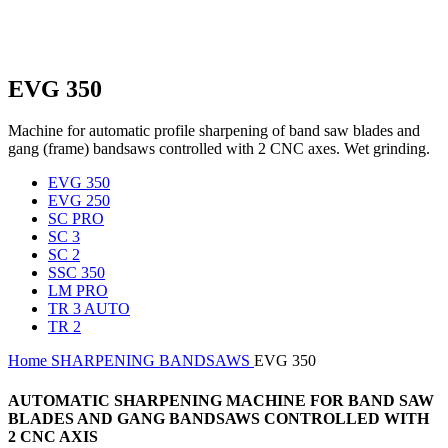
EVG 350
Machine for automatic profile sharpening of band saw blades and
gang (frame) bandsaws controlled with 2 CNC axes. Wet grinding.
EVG 350
EVG 250
SC PRO
SC 3
SC 2
SSC 350
LM PRO
TR 3 AUTO
TR 2
Home
SHARPENING
BANDSAWS
EVG 350
AUTOMATIC SHARPENING MACHINE FOR BAND SAW
BLADES AND GANG BANDSAWS CONTROLLED WITH
2 CNC AXIS