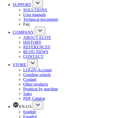
SUPPORT
SOLUTIONS
User manuals
Technical documents
Faq
COMPANY
ABOUT ELITE
HISTORY
REFERENCES
BLOG NEWS
CONTACT
STORE
LOGIN Account
Grinding wheels
Coolant
Other products
Products by machine
Sales
PDF Catalog
EN-US
English
Español