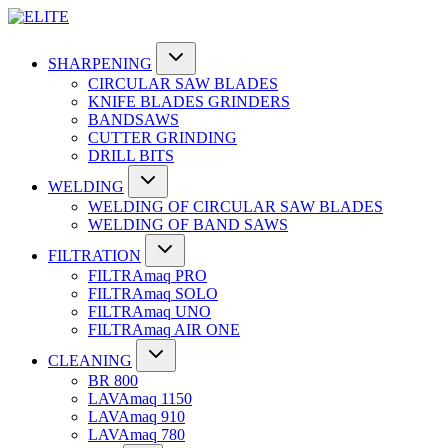
SHARPENING
CIRCULAR SAW BLADES
KNIFE BLADES GRINDERS
BANDSAWS
CUTTER GRINDING
DRILL BITS
WELDING
WELDING OF CIRCULAR SAW BLADES
WELDING OF BAND SAWS
FILTRATION
FILTRAmaq PRO
FILTRAmaq SOLO
FILTRAmaq UNO
FILTRAmaq AIR ONE
CLEANING
BR 800
LAVAmaq 1150
LAVAmaq 910
LAVAmaq 780