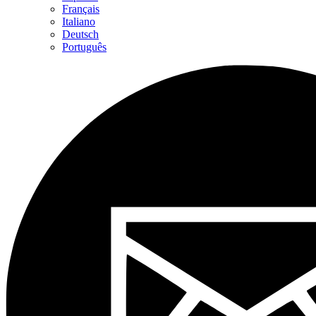
Français
Italiano
Deutsch
Português