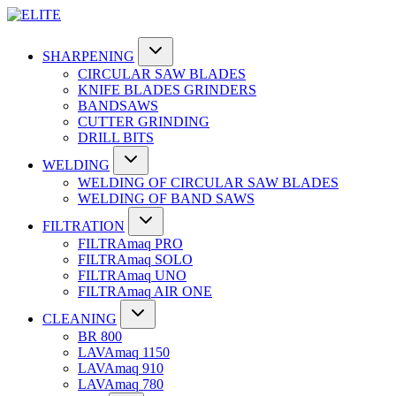
SHARPENING
CIRCULAR SAW BLADES
KNIFE BLADES GRINDERS
BANDSAWS
CUTTER GRINDING
DRILL BITS
WELDING
WELDING OF CIRCULAR SAW BLADES
WELDING OF BAND SAWS
FILTRATION
FILTRAmaq PRO
FILTRAmaq SOLO
FILTRAmaq UNO
FILTRAmaq AIR ONE
CLEANING
BR 800
LAVAmaq 1150
LAVAmaq 910
LAVAmaq 780