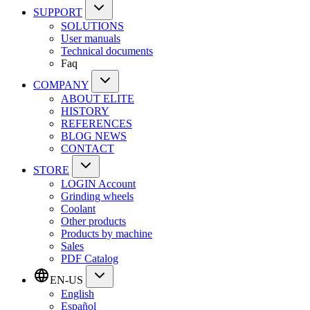
SUPPORT
SOLUTIONS
User manuals
Technical documents
Faq
COMPANY
ABOUT ELITE
HISTORY
REFERENCES
BLOG NEWS
CONTACT
STORE
LOGIN Account
Grinding wheels
Coolant
Other products
Products by machine
Sales
PDF Catalog
EN-US
English
Español