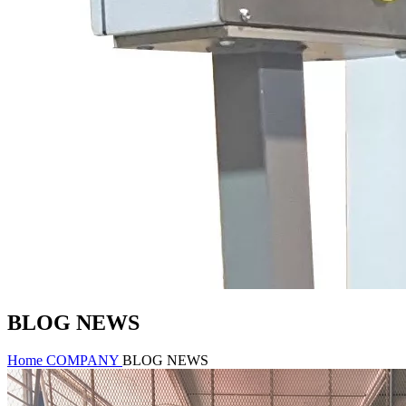
BLOG NEWS
Home
COMPANY
BLOG NEWS