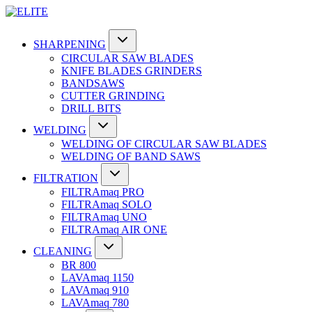
SHARPENING
CIRCULAR SAW BLADES
KNIFE BLADES GRINDERS
BANDSAWS
CUTTER GRINDING
DRILL BITS
WELDING
WELDING OF CIRCULAR SAW BLADES
WELDING OF BAND SAWS
FILTRATION
FILTRAmaq PRO
FILTRAmaq SOLO
FILTRAmaq UNO
FILTRAmaq AIR ONE
CLEANING
BR 800
LAVAmaq 1150
LAVAmaq 910
LAVAmaq 780