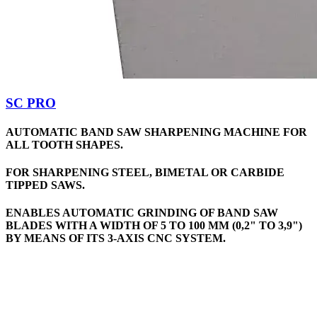
SC PRO
AUTOMATIC BAND SAW SHARPENING MACHINE FOR
ALL TOOTH SHAPES.
FOR SHARPENING STEEL, BIMETAL OR CARBIDE
TIPPED SAWS.
ENABLES AUTOMATIC GRINDING OF BAND SAW
BLADES WITH A WIDTH OF 5 TO 100 MM (0,2" TO 3,9")
BY MEANS OF ITS 3-AXIS CNC SYSTEM.