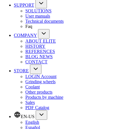
SUPPORT
SOLUTIONS
User manuals
Technical documents
Faq
COMPANY
ABOUT ELITE
HISTORY
REFERENCES
BLOG NEWS
CONTACT
STORE
LOGIN Account
Grinding wheels
Coolant
Other products
Products by machine
Sales
PDF Catalog
EN-US
English
Español