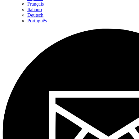
Français
Italiano
Deutsch
Português