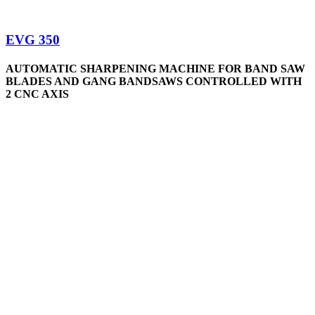
EVG 350
AUTOMATIC SHARPENING MACHINE FOR BAND SAW
BLADES AND GANG BANDSAWS CONTROLLED WITH
2 CNC AXIS