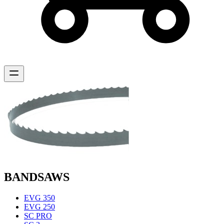
BANDSAWS
EVG 350
EVG 250
SC PRO