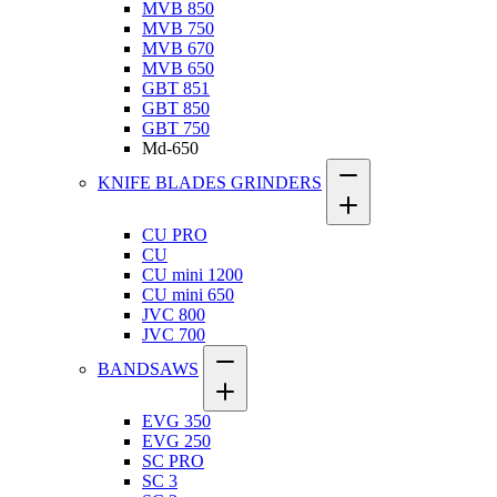
MVB 850
MVB 750
MVB 670
MVB 650
GBT 851
GBT 850
GBT 750
Md-650
KNIFE BLADES GRINDERS
CU PRO
CU
CU mini 1200
CU mini 650
JVC 800
JVC 700
BANDSAWS
EVG 350
EVG 250
SC PRO
SC 3