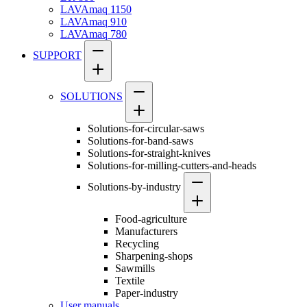
LAVAmaq 1150
LAVAmaq 910
LAVAmaq 780
SUPPORT
SOLUTIONS
Solutions-for-circular-saws
Solutions-for-band-saws
Solutions-for-straight-knives
Solutions-for-milling-cutters-and-heads
Solutions-by-industry
Food-agriculture
Manufacturers
Recycling
Sharpening-shops
Sawmills
Textile
Paper-industry
User manuals