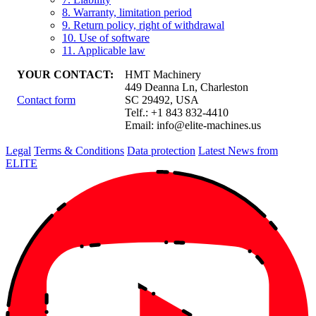
8. Warranty, limitation period
9. Return policy, right of withdrawal
10. Use of software
11. Applicable law
YOUR CONTACT:
HMT Machinery
449 Deanna Ln, Charleston
Contact form
SC 29492, USA
Telf.: +1 843 832-4410
Email:
info@elite-machines.us
Legal
Terms & Conditions
Data protection
Latest News from
ELITE