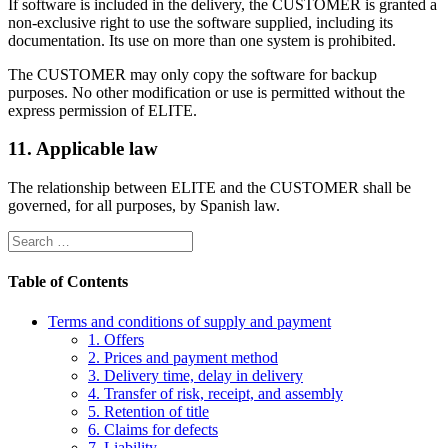
If software is included in the delivery, the CUSTOMER is granted a
non-exclusive right to use the software supplied, including its
documentation. Its use on more than one system is prohibited.
The CUSTOMER may only copy the software for backup
purposes. No other modification or use is permitted without the
express permission of ELITE.
11. Applicable law
The relationship between ELITE and the CUSTOMER shall be
governed, for all purposes, by Spanish law.
Table of Contents
Terms and conditions of supply and payment
1. Offers
2. Prices and payment method
3. Delivery time, delay in delivery
4. Transfer of risk, receipt, and assembly
5. Retention of title
6. Claims for defects
7. Liability