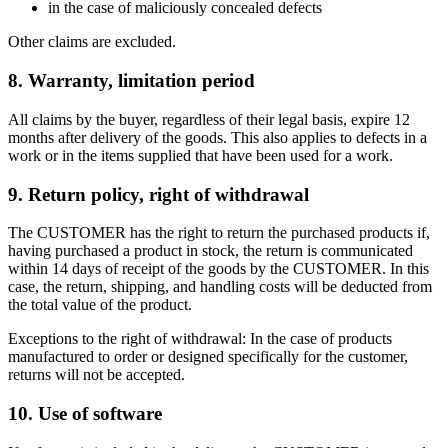
in the case of maliciously concealed defects
Other claims are excluded.
8. Warranty, limitation period
All claims by the buyer, regardless of their legal basis, expire 12
months after delivery of the goods. This also applies to defects in a
work or in the items supplied that have been used for a work.
9. Return policy, right of withdrawal
The CUSTOMER has the right to return the purchased products if,
having purchased a product in stock, the return is communicated
within 14 days of receipt of the goods by the CUSTOMER. In this
case, the return, shipping, and handling costs will be deducted from
the total value of the product.
Exceptions to the right of withdrawal: In the case of products
manufactured to order or designed specifically for the customer,
returns will not be accepted.
10. Use of software