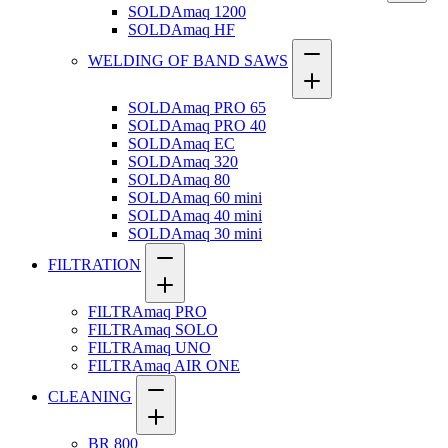
SOLDAmaq 1200
SOLDAmaq HF
WELDING OF BAND SAWS
SOLDAmaq PRO 65
SOLDAmaq PRO 40
SOLDAmaq EC
SOLDAmaq 320
SOLDAmaq 80
SOLDAmaq 60 mini
SOLDAmaq 40 mini
SOLDAmaq 30 mini
FILTRATION
FILTRAmaq PRO
FILTRAmaq SOLO
FILTRAmaq UNO
FILTRAmaq AIR ONE
CLEANING
BR 800