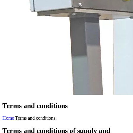
Terms and conditions
Home
Terms and conditions
Terms and conditions of supply and