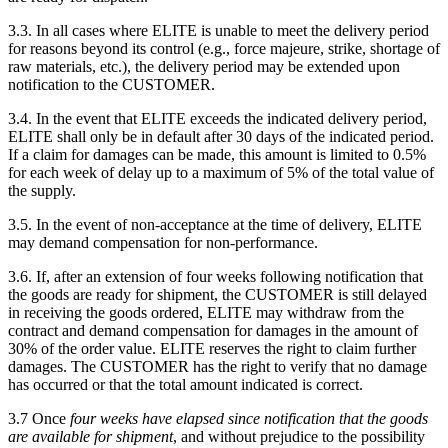
3.3. In all cases where ELITE is unable to meet the delivery period
for reasons beyond its control (e.g., force majeure, strike, shortage of
raw materials, etc.), the delivery period may be extended upon
notification to the CUSTOMER.
3.4. In the event that ELITE exceeds the indicated delivery period,
ELITE shall only be in default after 30 days of the indicated period.
If a claim for damages can be made, this amount is limited to 0.5%
for each week of delay up to a maximum of 5% of the total value of
the supply.
3.5. In the event of non-acceptance at the time of delivery, ELITE
may demand compensation for non-performance.
3.6. If, after an extension of four weeks following notification that
the goods are ready for shipment, the CUSTOMER is still delayed
in receiving the goods ordered, ELITE may withdraw from the
contract and demand compensation for damages in the amount of
30% of the order value. ELITE reserves the right to claim further
damages. The CUSTOMER has the right to verify that no damage
has occurred or that the total amount indicated is correct.
3.7 Once
four weeks have elapsed since notification that the goods
are available for shipment
, and without prejudice to the possibility