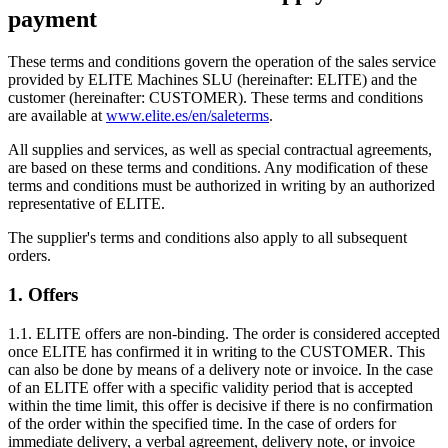
payment
These terms and conditions govern the operation of the sales service
provided by ELITE Machines SLU (hereinafter: ELITE) and the
customer (hereinafter: CUSTOMER). These terms and conditions
are available at
www.elite.es/en/saleterms
.
All supplies and services, as well as special contractual agreements,
are based on these terms and conditions. Any modification of these
terms and conditions must be authorized in writing by an authorized
representative of ELITE.
The supplier's terms and conditions also apply to all subsequent
orders.
1. Offers
1.1. ELITE offers are non-binding. The order is considered accepted
once ELITE has confirmed it in writing to the CUSTOMER. This
can also be done by means of a delivery note or invoice. In the case
of an ELITE offer with a specific validity period that is accepted
within the time limit, this offer is decisive if there is no confirmation
of the order within the specified time. In the case of orders for
immediate delivery, a verbal agreement, delivery note, or invoice