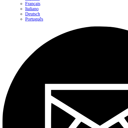
Français
Italiano
Deutsch
Português