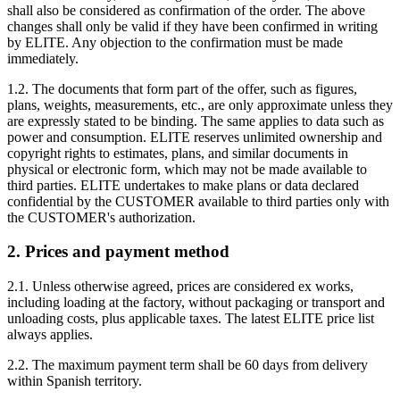
shall also be considered as confirmation of the order. The above
changes shall only be valid if they have been confirmed in writing
by ELITE. Any objection to the confirmation must be made
immediately.
1.2. The documents that form part of the offer, such as figures,
plans, weights, measurements, etc., are only approximate unless they
are expressly stated to be binding. The same applies to data such as
power and consumption. ELITE reserves unlimited ownership and
copyright rights to estimates, plans, and similar documents in
physical or electronic form, which may not be made available to
third parties. ELITE undertakes to make plans or data declared
confidential by the CUSTOMER available to third parties only with
the CUSTOMER's authorization.
2. Prices and payment method
2.1. Unless otherwise agreed, prices are considered ex works,
including loading at the factory, without packaging or transport and
unloading costs, plus applicable taxes. The latest ELITE price list
always applies.
2.2. The maximum payment term shall be 60 days from delivery
within Spanish territory.