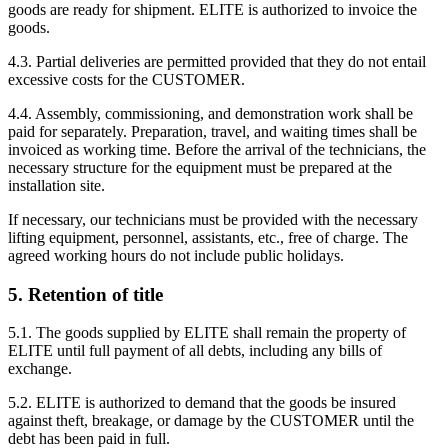
goods are ready for shipment. ELITE is authorized to invoice the
goods.
4.3. Partial deliveries are permitted provided that they do not entail
excessive costs for the CUSTOMER.
4.4. Assembly, commissioning, and demonstration work shall be
paid for separately. Preparation, travel, and waiting times shall be
invoiced as working time. Before the arrival of the technicians, the
necessary structure for the equipment must be prepared at the
installation site.
If necessary, our technicians must be provided with the necessary
lifting equipment, personnel, assistants, etc., free of charge. The
agreed working hours do not include public holidays.
5. Retention of title
5.1. The goods supplied by ELITE shall remain the property of
ELITE until full payment of all debts, including any bills of
exchange.
5.2. ELITE is authorized to demand that the goods be insured
against theft, breakage, or damage by the CUSTOMER until the
debt has been paid in full.