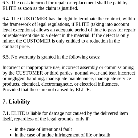
6.3. The costs incurred for repair or replacement shall be paid by
ELITE as soon as the claim is justified.
6.4. The CUSTOMER has the right to terminate the contract, within
the framework of legal regulations, if ELITE (taking into account
legal exceptions) allows an adequate period of time to pass for repair
or replacement due to a defect in the material. If the defect is only
minor, the CUSTOMER is only entitled to a reduction in the
contract price.
6.5. No warranty is granted in the following cases:
Incorrect or inappropriate use, incorrect assembly or commissioning
by the CUSTOMER or third parties, normal wear and tear, incorrect
or negligent handling, inadequate maintenance, inadequate service
products, chemical, electromagnetic, or electrical influences.
Provided that these are not caused by ELITE.
7. Liability
7.1. ELITE is liable for damage not caused by the delivered item
itself, regardless of the legal grounds, only if:
in the case of intentional fault
in the case of undue infringement of life or health