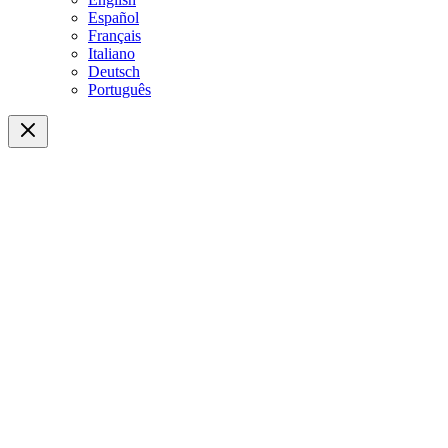
Español
Français
Italiano
Deutsch
Português