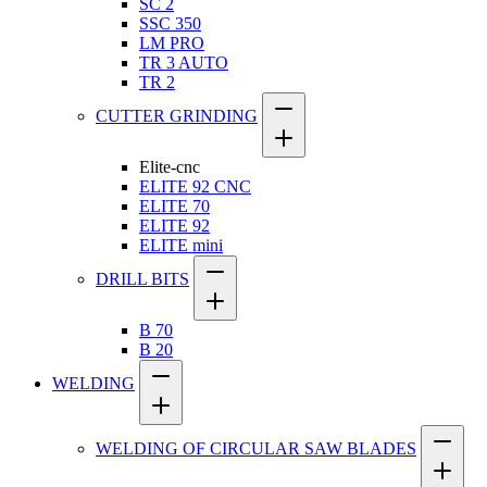
SC 2
SSC 350
LM PRO
TR 3 AUTO
TR 2
CUTTER GRINDING
Elite-cnc
ELITE 92 CNC
ELITE 70
ELITE 92
ELITE mini
DRILL BITS
B 70
B 20
WELDING
WELDING OF CIRCULAR SAW BLADES