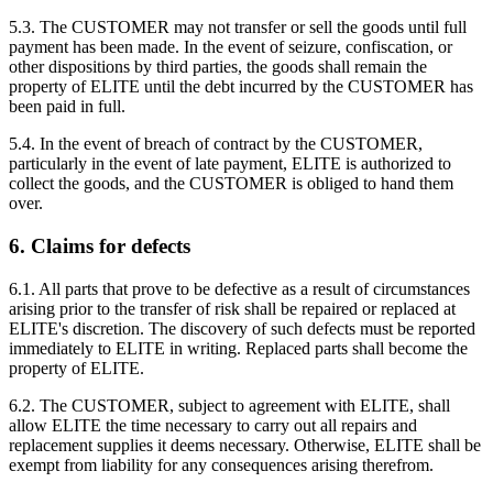
5.3. The CUSTOMER may not transfer or sell the goods until full
payment has been made. In the event of seizure, confiscation, or
other dispositions by third parties, the goods shall remain the
property of ELITE until the debt incurred by the CUSTOMER has
been paid in full.
5.4. In the event of breach of contract by the CUSTOMER,
particularly in the event of late payment, ELITE is authorized to
collect the goods, and the CUSTOMER is obliged to hand them
over.
6. Claims for defects
6.1. All parts that prove to be defective as a result of circumstances
arising prior to the transfer of risk shall be repaired or replaced at
ELITE's discretion. The discovery of such defects must be reported
immediately to ELITE in writing. Replaced parts shall become the
property of ELITE.
6.2. The CUSTOMER, subject to agreement with ELITE, shall
allow ELITE the time necessary to carry out all repairs and
replacement supplies it deems necessary. Otherwise, ELITE shall be
exempt from liability for any consequences arising therefrom.