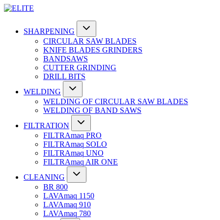
SHARPENING
CIRCULAR SAW BLADES
KNIFE BLADES GRINDERS
BANDSAWS
CUTTER GRINDING
DRILL BITS
WELDING
WELDING OF CIRCULAR SAW BLADES
WELDING OF BAND SAWS
FILTRATION
FILTRAmaq PRO
FILTRAmaq SOLO
FILTRAmaq UNO
FILTRAmaq AIR ONE
CLEANING
BR 800
LAVAmaq 1150
LAVAmaq 910
LAVAmaq 780