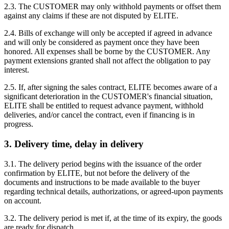
2.3. The CUSTOMER may only withhold payments or offset them
against any claims if these are not disputed by ELITE.
2.4. Bills of exchange will only be accepted if agreed in advance
and will only be considered as payment once they have been
honored. All expenses shall be borne by the CUSTOMER. Any
payment extensions granted shall not affect the obligation to pay
interest.
2.5. If, after signing the sales contract, ELITE becomes aware of a
significant deterioration in the CUSTOMER's financial situation,
ELITE shall be entitled to request advance payment, withhold
deliveries, and/or cancel the contract, even if financing is in
progress.
3. Delivery time, delay in delivery
3.1. The delivery period begins with the issuance of the order
confirmation by ELITE, but not before the delivery of the
documents and instructions to be made available to the buyer
regarding technical details, authorizations, or agreed-upon payments
on account.
3.2. The delivery period is met if, at the time of its expiry, the goods
are ready for dispatch.