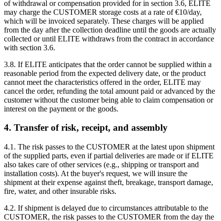
of withdrawal or compensation provided for in section 3.6, ELITE
may charge the CUSTOMER storage costs at a rate of €10/day,
which will be invoiced separately. These charges will be applied
from the day after the collection deadline until the goods are actually
collected or until ELITE withdraws from the contract in accordance
with section 3.6.
3.8. If ELITE anticipates that the order cannot be supplied within a
reasonable period from the expected delivery date, or the product
cannot meet the characteristics offered in the order, ELITE may
cancel the order, refunding the total amount paid or advanced by the
customer without the customer being able to claim compensation or
interest on the payment or the goods.
4. Transfer of risk, receipt, and assembly
4.1. The risk passes to the CUSTOMER at the latest upon shipment
of the supplied parts, even if partial deliveries are made or if ELITE
also takes care of other services (e.g., shipping or transport and
installation costs). At the buyer's request, we will insure the
shipment at their expense against theft, breakage, transport damage,
fire, water, and other insurable risks.
4.2. If shipment is delayed due to circumstances attributable to the
CUSTOMER, the risk passes to the CUSTOMER from the day the