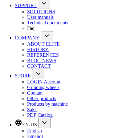
SUPPORT
SOLUTIONS
User manuals
Technical documents
Faq
COMPANY
ABOUT ELITE
HISTORY
REFERENCES
BLOG NEWS
CONTACT
STORE
LOGIN Account
Grinding wheels
Coolant
Other products
Products by machine
Sales
PDF Catalog
EN-US
English
Español