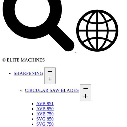
© ELITE MACHINES
SHARPENING
CIRCULAR SAW BLADES
AVB 851
AVB 850
AVB 750
SVG 850
SVG 750