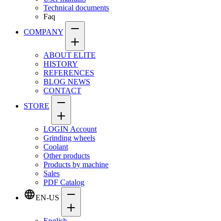
Technical documents
Faq
COMPANY
ABOUT ELITE
HISTORY
REFERENCES
BLOG NEWS
CONTACT
STORE
LOGIN Account
Grinding wheels
Coolant
Other products
Products by machine
Sales
PDF Catalog
EN-US
English