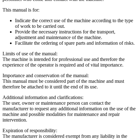
This manual is for:
Indicate the correct use of the machine according to the type
of work to be carried out.
Provide the necessary instructions for the transport,
adjustment and maintenance of the machine.
Facilitate the ordering of spare parts and information of risks.
Limits of use of the manual:
The machine is intended for professional use and therefore the
experience of the operator is required and of vital importance.
Importance and conservation of the manual:
This manual must be considered part of the machine and must
therefore be attached to it until the end of its use.
Additional information and clarifications:
The user, owner or maintenance person can contact the
manufacturer to request any additional information on the use of the
machine and possible modalities for maintenance and repair
intervention.
Expiration of responsibility:
The manufacturer is considered exempt from any liability in the