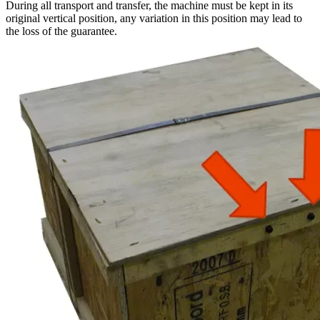
During all transport and transfer, the machine must be kept in its
original vertical position, any variation in this position may lead to
the loss of the guarantee.