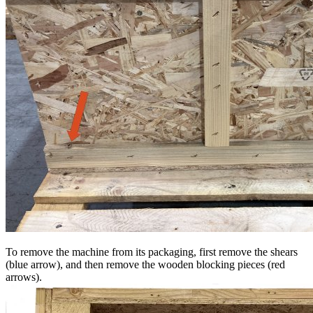
To remove the machine from its packaging, first remove the shears
(blue arrow), and then remove the wooden blocking pieces (red
arrows).