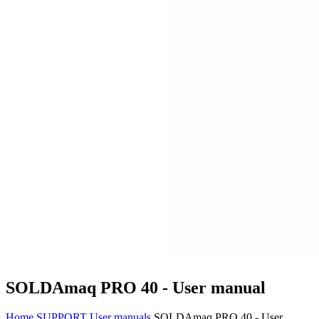
SOLDAmaq PRO 40 - User manual
Home
SUPPORT
User manuals
SOLDAmaq PRO 40 - User