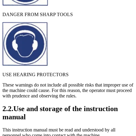
DANGER FROM SHARP TOOLS
USE HEARING PROTECTORS
These warnings do not include all possible risks that improper use of
the machine could cause. For this reason, the operator must proceed
with prudence and observing the rules.
2.2.Use and storage of the instruction
manual
This instruction manual must be read and understood by all
personnel who come into contact with the machine.