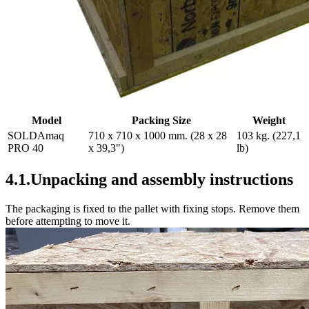
Model
Packing Size
Weight
SOLDAmaq
710 x 710 x 1000 mm. (28 x 28
103 kg. (227,1
PRO 40
x 39,3")
lb)
4.1.Unpacking and assembly instructions
The packaging is fixed to the pallet with fixing stops. Remove them
before attempting to move it.