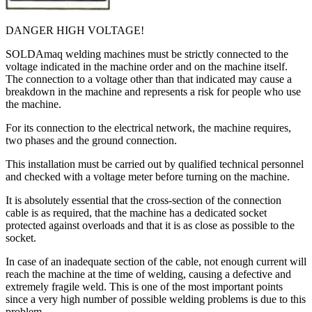
DANGER HIGH VOLTAGE!
SOLDAmaq welding machines must be strictly connected to the
voltage indicated in the machine order and on the machine itself.
The connection to a voltage other than that indicated may cause a
breakdown in the machine and represents a risk for people who use
the machine.
For its connection to the electrical network, the machine requires,
two phases and the ground connection.
This installation must be carried out by qualified technical personnel
and checked with a voltage meter before turning on the machine.
It is absolutely essential that the cross-section of the connection
cable is as required, that the machine has a dedicated socket
protected against overloads and that it is as close as possible to the
socket.
In case of an inadequate section of the cable, not enough current will
reach the machine at the time of welding, causing a defective and
extremely fragile weld. This is one of the most important points
since a very high number of possible welding problems is due to this
problem.