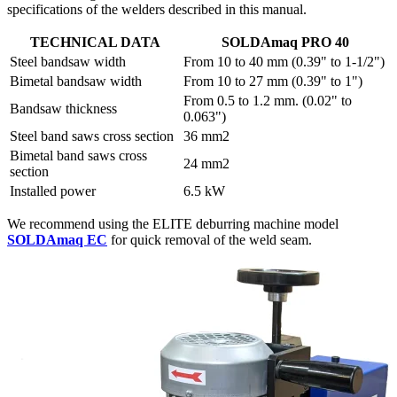
specifications of the welders described in this manual.
TECHNICAL DATA
SOLDAmaq PRO 40
Steel bandsaw width
From 10 to 40 mm (0.39" to 1-1/2")
Bimetal bandsaw width
From 10 to 27 mm (0.39" to 1")
From 0.5 to 1.2 mm. (0.02" to
Bandsaw thickness
0.063")
Steel band saws cross section
36 mm2
Bimetal band saws cross
24 mm2
section
Installed power
6.5 kW
We recommend using the ELITE deburring machine model
SOLDAmaq EC
for quick removal of the weld seam.