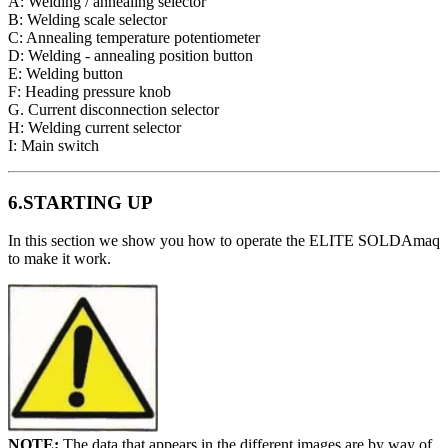
A: Welding / annealing selector
B: Welding scale selector
C: Annealing temperature potentiometer
D: Welding - annealing position button
E: Welding button
F: Heading pressure knob
G. Current disconnection selector
H: Welding current selector
I: Main switch
6.STARTING UP
In this section we show you how to operate the ELITE SOLDAmaq
to make it work.
NOTE:
The data that appears in the different images are by way of