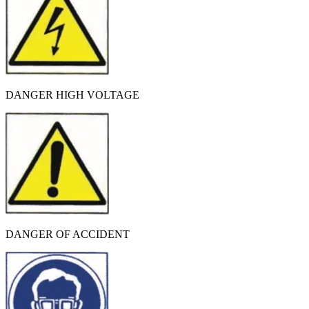
DANGER HIGH VOLTAGE
DANGER OF ACCIDENT