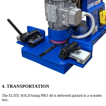
4. TRANSPORTATION
The ELITE SOLDAmaq PRO 40 is delivered packed in a wooden
box.