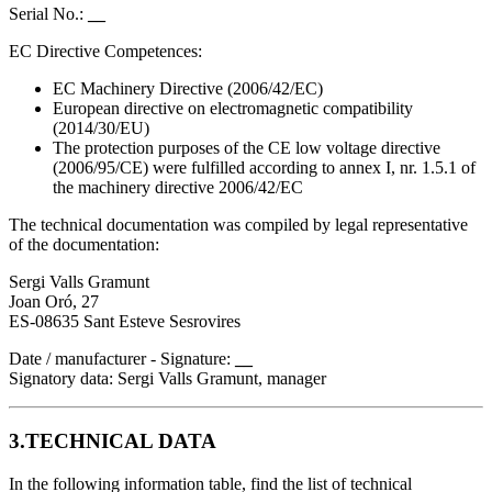
Serial No.:
__
EC Directive Competences:
EC Machinery Directive (2006/42/EC)
European directive on electromagnetic compatibility
(2014/30/EU)
The protection purposes of the CE low voltage directive
(2006/95/CE) were fulfilled according to annex I, nr. 1.5.1 of
the machinery directive 2006/42/EC
The technical documentation was compiled by legal representative
of the documentation:
Sergi Valls Gramunt
Joan Oró, 27
ES-08635 Sant Esteve Sesrovires
Date / manufacturer - Signature:
__
Signatory data: Sergi Valls Gramunt, manager
3.TECHNICAL DATA
In the following information table, find the list of technical