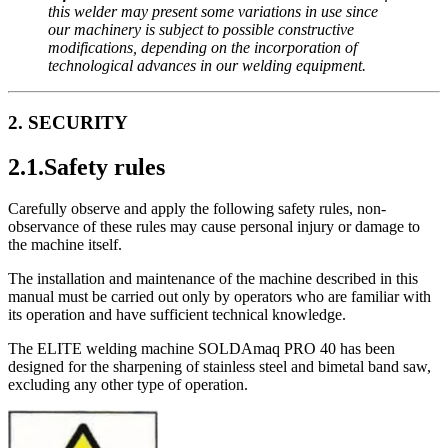
this welder may present some variations in use since
our machinery is subject to possible constructive
modifications, depending on the incorporation of
technological advances in our welding equipment.
2. SECURITY
2.1.Safety rules
Carefully observe and apply the following safety rules, non-
observance of these rules may cause personal injury or damage to
the machine itself.
The installation and maintenance of the machine described in this
manual must be carried out only by operators who are familiar with
its operation and have sufficient technical knowledge.
The ELITE welding machine SOLDAmaq PRO 40 has been
designed for the sharpening of stainless steel and bimetal band saw,
excluding any other type of operation.