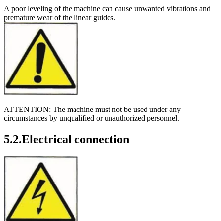
A poor leveling of the machine can cause unwanted vibrations and
premature wear of the linear guides.
ATTENTION: The machine must not be used under any
circumstances by unqualified or unauthorized personnel.
5.2.Electrical connection