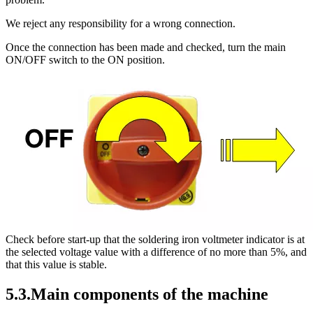
We reject any responsibility for a wrong connection.
Once the connection has been made and checked, turn the main
ON/OFF switch to the ON position.
Check before start-up that the soldering iron voltmeter indicator is at
the selected voltage value with a difference of no more than 5%, and
that this value is stable.
5.3.Main components of the machine