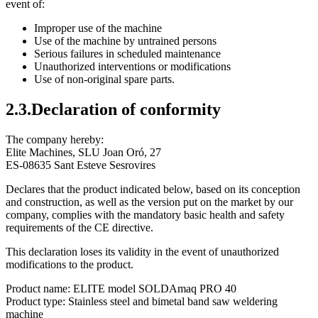
event of:
Improper use of the machine
Use of the machine by untrained persons
Serious failures in scheduled maintenance
Unauthorized interventions or modifications
Use of non-original spare parts.
2.3.Declaration of conformity
The company hereby:
Elite Machines, SLU Joan Oró, 27
ES-08635 Sant Esteve Sesrovires
Declares that the product indicated below, based on its conception
and construction, as well as the version put on the market by our
company, complies with the mandatory basic health and safety
requirements of the CE directive.
This declaration loses its validity in the event of unauthorized
modifications to the product.
Product name: ELITE model SOLDAmaq PRO 40
Product type: Stainless steel and bimetal band saw weldering
machine