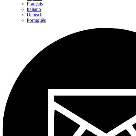
Français
Italiano
Deutsch
Português