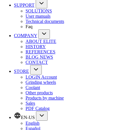
SUPPORT
SOLUTIONS
User manuals
Technical documents
Faq
COMPANY
ABOUT ELITE
HISTORY
REFERENCES
BLOG NEWS
CONTACT
STORE
LOGIN Account
Grinding wheels
Coolant
Other products
Products by machine
Sales
PDF Catalog
EN-US
English
Español