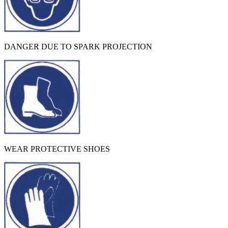
DANGER DUE TO SPARK PROJECTION
WEAR PROTECTIVE SHOES