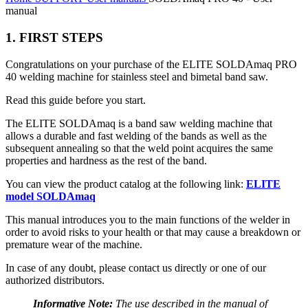
manual
1. FIRST STEPS
Congratulations on your purchase of the ELITE SOLDAmaq PRO
40 welding machine for stainless steel and bimetal band saw.
Read this guide before you start.
The ELITE SOLDAmaq is a band saw welding machine that
allows a durable and fast welding of the bands as well as the
subsequent annealing so that the weld point acquires the same
properties and hardness as the rest of the band.
You can view the product catalog at the following link:
ELITE
model SOLDAmaq
This manual introduces you to the main functions of the welder in
order to avoid risks to your health or that may cause a breakdown or
premature wear of the machine.
In case of any doubt, please contact us directly or one of our
authorized distributors.
Informative Note:
The use described in the manual of