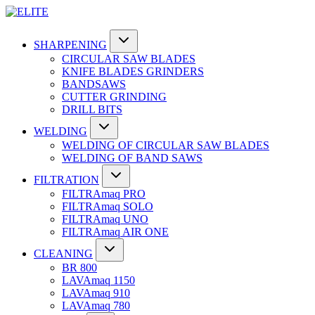
SHARPENING
CIRCULAR SAW BLADES
KNIFE BLADES GRINDERS
BANDSAWS
CUTTER GRINDING
DRILL BITS
WELDING
WELDING OF CIRCULAR SAW BLADES
WELDING OF BAND SAWS
FILTRATION
FILTRAmaq PRO
FILTRAmaq SOLO
FILTRAmaq UNO
FILTRAmaq AIR ONE
CLEANING
BR 800
LAVAmaq 1150
LAVAmaq 910
LAVAmaq 780