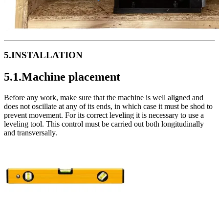
5.INSTALLATION
5.1.Machine placement
Before any work, make sure that the machine is well aligned and
does not oscillate at any of its ends, in which case it must be shod to
prevent movement. For its correct leveling it is necessary to use a
leveling tool. This control must be carried out both longitudinally
and transversally.